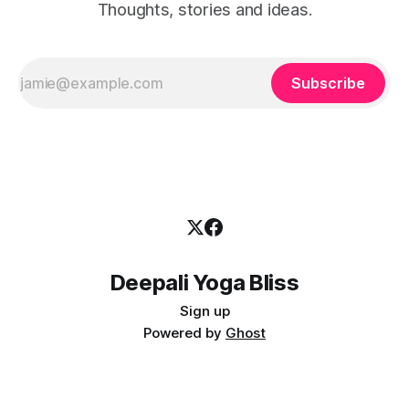
Thoughts, stories and ideas.
Subscribe
Deepali Yoga Bliss
Sign up
Powered by
Ghost