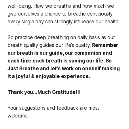
well-being. How we breathe and how much we
give ourselves a chance to breathe consciously
every single day can strongly influence our health.
So practice deep breathing on daily basis as our
breath quality guides our life's quality.
Remember
our breath is our guide, our companion and
each time each breath is saving our life. So
Just Breathe and let's work on oneself making
it a joyful & enjoyable experience.
Thank you...Much Gratitude!!!
Your suggestions and feedback are most
welcome.