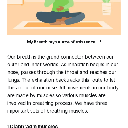
My Breath my source of existence....!
Our breath is the grand connector between our
outer and inner worlds. As inhalation begins in our
nose, passes through the throat and reaches our
lungs. The exhalation backtracks this route to let
the air out of our nose. All movements in our body
are made by muscles so various muscles are
involved in breathing process. We have three
important sets of breathing muscles,
1.
Diaphragm muscles