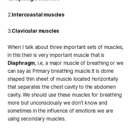
2.
Intercoastal muscles
3.
Clavicular muscles
When I talk about three important sets of muscles,
in this their is very important muscle that is
Diaphragm
, i.e, a major muscle of breathing or we
can say as Primary breathing muscle.It is dome
shaped thin sheet of muscle located horizontally
that separates the chest cavity to the abdomen
cavity. We should use these muscles for breathing
more but unconsciously we don't know and
sometimes in the influence of emotions we are
using secondary muscles.