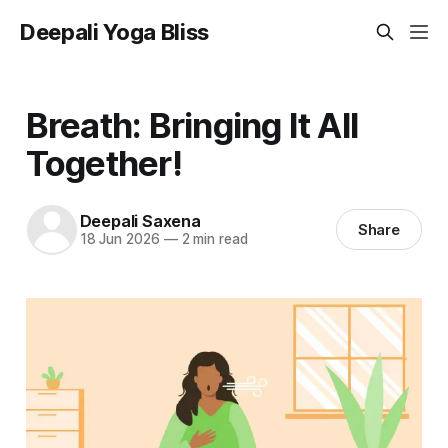
Deepali Yoga Bliss
Breath: Bringing It All
Together!
Deepali Saxena
Share
18 Jun 2026
—
2 min read