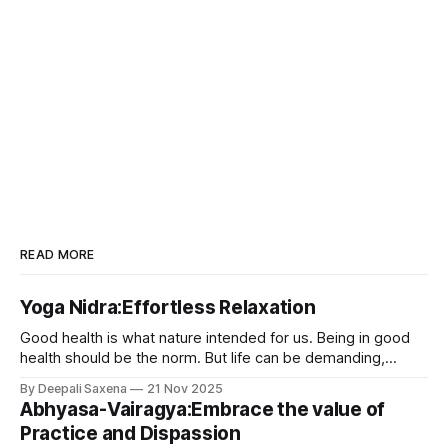
READ MORE
Yoga Nidra:Effortless Relaxation
Good health is what nature intended for us. Being in good
health should be the norm. But life can be demanding,
unpredictable, and at times deeply challenging. The ups
By Deepali Saxena
21 Nov 2025
and downs of daily life usually makes our body wear out.
Abhyasa-Vairagya:Embrace the value of
Since we are constantly dealing with one distress event or
Practice and Dispassion