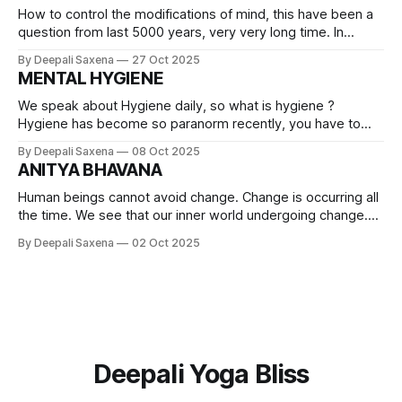
How to control the modifications of mind, this have been a
question from last 5000 years, very very long time. In
Bhagavad Gita , Arjuna mind is turbulent and lord Krishna is
By Deepali Saxena
27 Oct 2025
guiding him, Arjuna is describing the nature of mind, as if he
MENTAL HYGIENE
is talking on behalf of all of
We speak about Hygiene daily, so what is hygiene ?
Hygiene has become so paranorm recently, you have to
maintain so much. In the last couple of years especially
By Deepali Saxena
08 Oct 2025
during covid times, we remember washing hands ten times
ANITYA BHAVANA
in a day and using santizers, isn't it? Sanitizers businesses
were
Human beings cannot avoid change. Change is occurring all
the time. We see that our inner world undergoing change.
Mental and emotional level changes. Social level also
By Deepali Saxena
02 Oct 2025
changes.The very capacity of this natural world is
changefulness Change is inevitable and integral part of life.
The only factor present in
Deepali Yoga Bliss