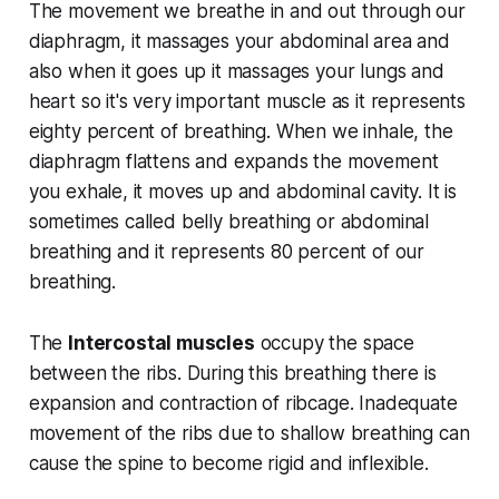
The movement we breathe in and out through our
diaphragm, it massages your abdominal area and
also when it goes up it massages your lungs and
heart so it's very important muscle as it represents
eighty percent of breathing. When we inhale, the
diaphragm flattens and expands the movement
you exhale, it moves up and abdominal cavity. It is
sometimes called belly breathing or abdominal
breathing and it represents 80 percent of our
breathing.
The
Intercostal muscles
occupy the space
between the ribs. During this breathing there is
expansion and contraction of ribcage. Inadequate
movement of the ribs due to shallow breathing can
cause the spine to become rigid and inflexible.