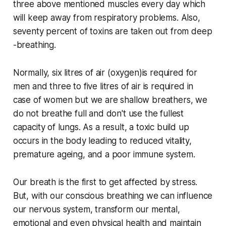
three above mentioned muscles every day which
will keep away from respiratory problems. Also,
seventy percent of toxins are taken out from deep
-breathing.
Normally, six litres of air (oxygen)is required for
men and three to five litres of air is required in
case of women but we are shallow breathers, we
do not breathe full and don't use the fullest
capacity of lungs. As a result, a toxic build up
occurs in the body leading to reduced vitality,
premature ageing, and a poor immune system.
Our breath is the first to get affected by stress.
But, with our conscious breathing we can influence
our nervous system, transform our mental,
emotional and even physical health and maintain