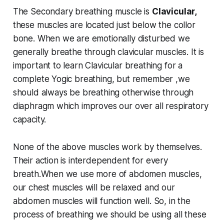
The Secondary breathing muscle is
Clavicular,
these muscles are located just below the collor
bone. When we are emotionally disturbed we
generally breathe through clavicular muscles. It is
important to learn Clavicular breathing for a
complete Yogic breathing, but remember ,we
should always be breathing otherwise through
diaphragm which improves our over all respiratory
capacity.
None of the above muscles work by themselves.
Their action is interdependent for every
breath.When we use more of abdomen muscles,
our chest muscles will be relaxed and our
abdomen muscles will function well. So, in the
process of breathing we should be using all these